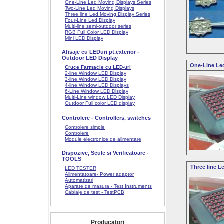
One-Line Led Moving Displays Series
Two-Line Led Moving Displays
Three line Led Moving Display Series
Four-Line Led Display
Multi-line semi-outdoor series
RGB Full Color LED Display
Mini LED Display
Afisaje cu LEDuri pt.exterior -
Outdoor LED Display
One-Line Led
Cruce Farmacie cu LED-uri
2-line Window LED Display
3-line Window LED Display
4-line Window LED Displays
6-Line Window LED Display
Multi-Line window LED Display
Outdoor Full color LED display
Controlere - Controllers, switches
Controlere simple
Controlere
Module electronice de alimentare
Dispozive, Scule si Verificatoare -
TOOLS
Three line L
LED TESTER
Alimentatoare- Power adaptor
Automatizari
Aparate de masura - Test Instruments
Cablaje de test - TestPCB
Producatori