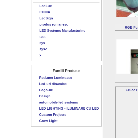
LedLux
CHINA
LedSign
produs romanesc
RGB Ful
LED Systems Manufacturing
test
sys
sys2
x
Familii Produse
Reclame Luminoase
Led-uri dinamice
Logo-uri
Cruce F
Design
automobile led systems
LED LIGHTING - ILUMINARE CU LED
Custom Projects
Grow Light