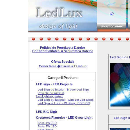
Politica de Protejare a Datelor
Confidentialitatea si Securitatea Datelor
Led Sign de I
Oferta Speciala
n
Conectarea �n serie a
leduri
Categorii Produse
LED sign - LED Projects
Led Sign de Interior - Indoor Led Sign
Proiecte de iluminat
Led Lighting project
Led Sign pt. Exterior - Outdoor Led Signs
Led Sign in Lucru - Working LED SIGN
LED BIG Digit
Cresterea Plantelor - LED Grow Light
Led Sign i
Seria 1W LED
Seria 3W LED
Seria Apollo