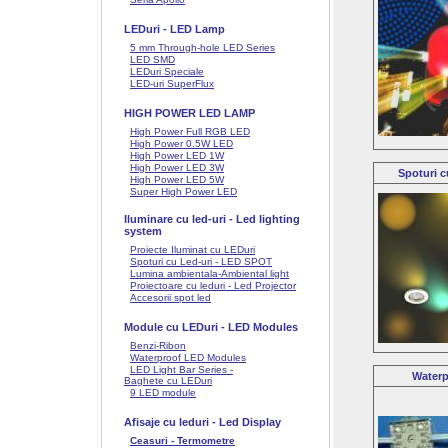
LEDuri - LED Lamp
5 mm Through-hole LED Series
LED SMD
LEDuri Speciale
LED-uri SuperFlux
HIGH POWER LED LAMP
High Power Full RGB LED
High Power 0.5W LED
High Power LED 1W
High Power LED 3W
Spoturi c
High Power LED 5W
Super High Power LED
Iluminare cu led-uri - Led lighting
system
Proiecte Iluminat cu LEDuri
Spoturi cu Led-uri - LED SPOT
Lumina ambientala-Ambiental light
Proiectoare cu leduri - Led Projector
Accesorii spot led
Module cu LEDuri - LED Modules
Benzi-Ribon
Waterproof LED Modules
LED Light Bar Series -
Waterp
Baghete cu LEDuri
9 LED module
Afisaje cu leduri - Led Display
Ceasuri - Termometre