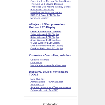
One-Line Led Moving Displays Series
Two-Line Led Moving Displays
Three line Led Moving Display Series
Four-Line Led Display
Multi-line semi-outdoor series
RGB Full Color LED Display
Mini LED Display
Afisaje cu LEDuri pt.exterior -
Outdoor LED Display
Cruce Farmacie cu LED-uri
2-line Window LED Display
3-line Window LED Display
4-line Window LED Displays
6-Line Window LED Display
Multi-Line window LED Display
Outdoor Full color LED display
Controlere - Controllers, switches
Controlere simple
Controlere
Module electronice de alimentare
Dispozive, Scule si Verificatoare -
TOOLS
LED TESTER
Alimentatoare- Power adaptor
Automatizari
Aparate de masura - Test Instruments
Cablaje de test - TestPCB
Producatori