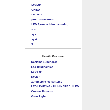
LedLux
CHINA
LedSign
produs romanesc
LED Systems Manufacturing
test
sys
sys2
x
Familii Produse
Reclame Luminoase
Led-uri dinamice
Logo-uri
Design
automobile led systems
LED LIGHTING - ILUMINARE CU LED
Custom Projects
Grow Light