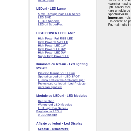
-ideal ptr. Led 
-sarcina maxim
-ptr. sarcini ma
LEDuri - LED Lamp
-are un ciclu de
5 mm Through-hole LED Series
spectrul vizibil
LED SMD
Important:
-dis
LEDuri Speciale
- la cerere se p
LED-uri SuperFlux
Ptr. mai multe i
HIGH POWER LED LAMP
High Power Full RGB LED
High Power 0.5W LED
High Power LED 1W
High Power LED 3W
High Power LED 5W
Super High Power LED
Iluminare cu led-uri - Led lighting
system
Proiecte Iluminat cu LEDuri
Spoturi cu Led-uri - LED SPOT
Lumina ambientala-Ambiental light
Proiectoare cu leduri - Led Projector
Accesorii spot led
Module cu LEDuri - LED Modules
Benzi-Ribon
Waterproof LED Modules
LED Light Bar Series -
Baghete cu LEDuri
9 LED module
Afisaje cu leduri - Led Display
Ceasuri - Termometre