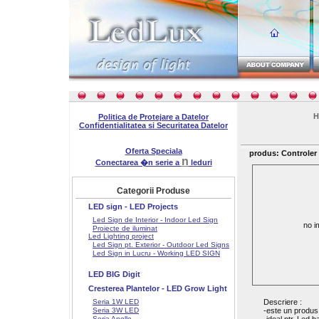
H
Politica de Protejare a Datelor
Confidentialitatea si Securitatea Datelor
Oferta Speciala
produs: Controler
n
Conectarea �n serie a
leduri
Categorii Produse
LED sign - LED Projects
Led Sign de Interior - Indoor Led Sign
no i
Proiecte de iluminat
Led Lighting project
Led Sign pt. Exterior - Outdoor Led Signs
Led Sign in Lucru - Working LED SIGN
LED BIG Digit
Cresterea Plantelor - LED Grow Light
Seria 1W LED
Descriere :
Seria 3W LED
-este un produs
Seria Apollo