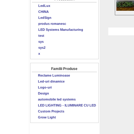
LedLux
CHINA
LedSign
produs romanesc
LED Systems Manufacturing
test
sys
sys2
x
Familii Produse
Reclame Luminoase
Led-uri dinamice
Logo-uri
Design
automobile led systems
LED LIGHTING - ILUMINARE CU LED
Custom Projects
Grow Light