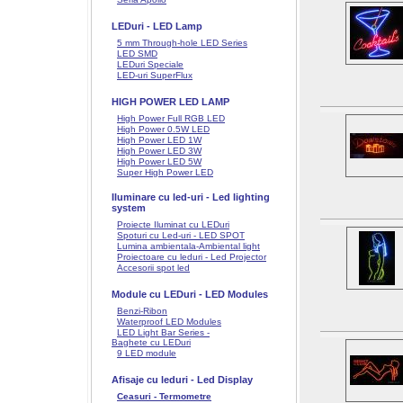
LEDuri - LED Lamp
5 mm Through-hole LED Series
LED SMD
LEDuri Speciale
LED-uri SuperFlux
HIGH POWER LED LAMP
High Power Full RGB LED
High Power 0.5W LED
High Power LED 1W
High Power LED 3W
High Power LED 5W
Super High Power LED
Iluminare cu led-uri - Led lighting
system
Proiecte Iluminat cu LEDuri
Spoturi cu Led-uri - LED SPOT
Lumina ambientala-Ambiental light
Proiectoare cu leduri - Led Projector
Accesorii spot led
Module cu LEDuri - LED Modules
Benzi-Ribon
Waterproof LED Modules
LED Light Bar Series -
Baghete cu LEDuri
9 LED module
Afisaje cu leduri - Led Display
Ceasuri - Termometre