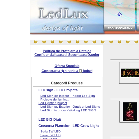
Politica de Protejare a Datelor
Confidentialitatea si Securitatea Datelor
Oferta Speciala
n
Conectarea �n serie a
leduri
Categorii Produse
LED sign - LED Projects
Led Sign de Interior - Indoor Led Sign
Proiecte de iluminat
Led Lighting project
Led Sign pt. Exterior - Outdoor Led Signs
Led Sign in Lucru - Working LED SIGN
LED BIG Digit
Cresterea Plantelor - LED Grow Light
Seria 1W LED
Seria 3W LED
Seria Apollo