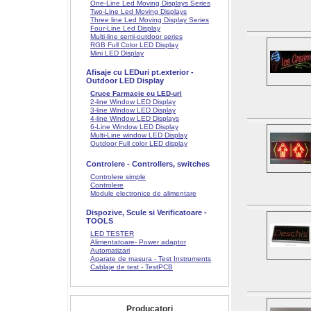
One-Line Led Moving Displays Series
Two-Line Led Moving Displays
Three line Led Moving Display Series
Four-Line Led Display
Multi-line semi-outdoor series
RGB Full Color LED Display
Mini LED Display
Afisaje cu LEDuri pt.exterior -
Outdoor LED Display
Cruce Farmacie cu LED-uri
2-line Window LED Display
3-line Window LED Display
4-line Window LED Displays
6-Line Window LED Display
Multi-Line window LED Display
Outdoor Full color LED display
Controlere - Controllers, switches
Controlere simple
Controlere
Module electronice de alimentare
Dispozive, Scule si Verificatoare -
TOOLS
LED TESTER
Alimentatoare- Power adaptor
Automatizari
Aparate de masura - Test Instruments
Cablaje de test - TestPCB
Producatori